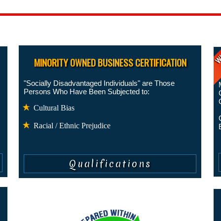
Ge
MINORITY OWNED BUSINESS CERTIFICATION
"Socially Disadvantaged Individuals" are Those
Persons Who Have Been Subjected to:
Cultural Bias
Racial / Ethnic Prejudice