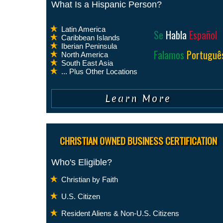
What Is a Hispanic Person?
Latin America
Se
Habla
Español
Caribbean Islands
Iberian Peninsula
Falamos
Portuguê
North America
South East Asia
... Plus Other Locations
CHRISTIAN OWNED BUSINESS CERTIFICATION
Who's Eligible?
Christian by Faith
U.S. Citizen
Resident Aliens & Non-U.S. Citizens