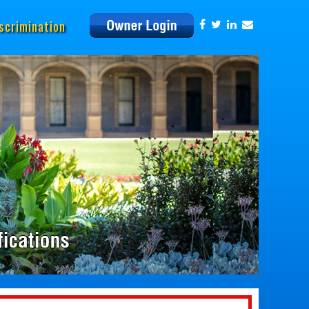
scrimination