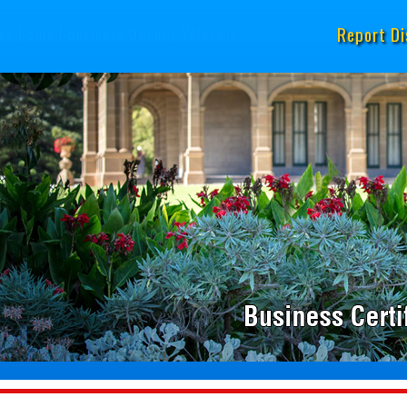
Report Di
es
|
Small Business Owner
|
Veterans