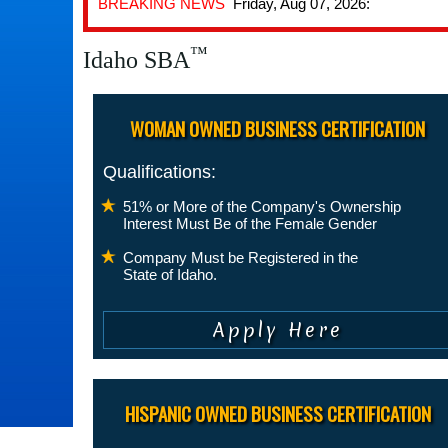
BREAKING NEWS
Friday, Aug 07, 2026:
™
Idaho SBA
WOMAN OWNED BUSINESS CERTIFICATION
Qualifications:
51% or More of the Company's Ownership
Interest Must Be of the Female Gender
Company Must be Registered in the
State of Idaho.
HISPANIC OWNED BUSINESS CERTIFICATION