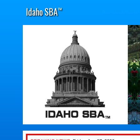
Idaho SBA
™
Women
|
Minoriti