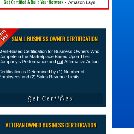
t Certified & Build Your Network
•
Amazon Lays Off 10,000 Employees
SMALL BUSINESS OWNER CERTIFICATION
Merit-Based Certification for Business Owners Who
Compete in the Marketplace Based Upon Their
Company's Performance and
not
Affirmative Action.
Certification is Determined by (1) Number of
Employees and (2) Sales Revenue Limits.
VETERAN OWNED BUSINESS CERTIFICATION