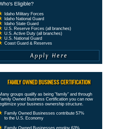
Who's Eligible?
Idaho Military Forces
Idaho National Guard
Idaho State Guard
U.S. Reserve Forces (all branches)
U.S. Active Duty (all branches)
U.S. National Guard
Coast Guard & Reserves
FAMILY OWNED BUSINESS CERTIFICATION
Many groups qualify as being "family" and through
Family Owned Business Certification you can now
legitimize your business ownership structure.
Family Owned Businesses contribute 57%
to the U.S. Economy
Family Owned Businesses employ 63%